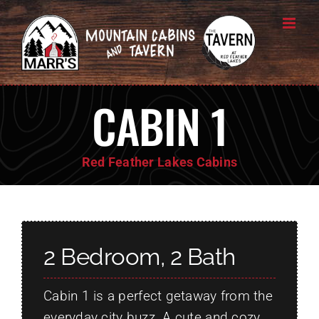
Skip
to
content
CABIN 1
Red Feather Lakes Cabins
2 Bedroom, 2 Bath
Cabin 1 is a perfect getaway from the
everyday city buzz. A cute and cozy