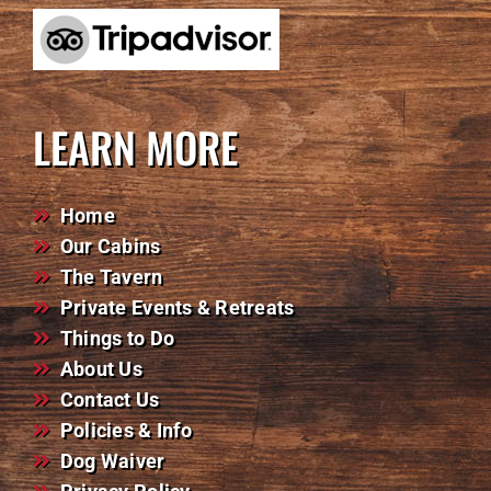
LEARN MORE
Home
Our Cabins
The Tavern
Private Events & Retreats
Things to Do
About Us
Contact Us
Policies & Info
Dog Waiver