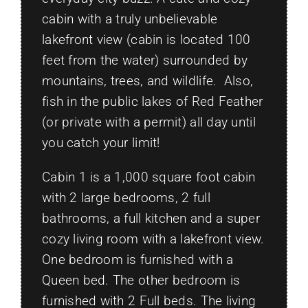
cabin with a truly unbelievable
lakefront view (cabin is located 100
feet from the water) surrounded by
mountains, trees, and wildlife. Also,
fish in the public lakes of Red Feather
(or private with a permit) all day until
you catch your limit!
Cabin 1 is a 1,000 square foot cabin
with 2 large bedrooms, 2 full
bathrooms, a full kitchen and a super
cozy living room with a lakefront view.
One bedroom is furnished with a
Queen bed. The other bedroom is
furnished with 2 Full beds. The living