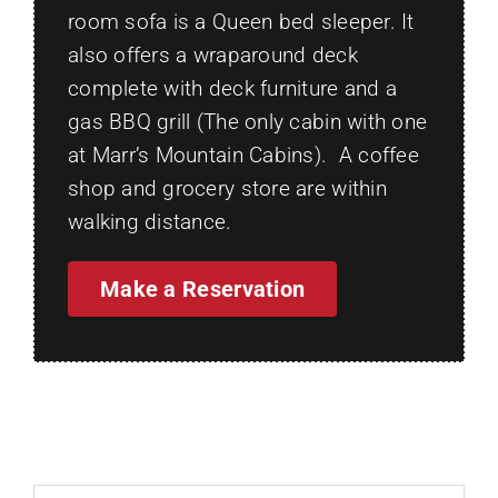
room sofa is a Queen bed sleeper. It
also offers a wraparound deck
complete with deck furniture and a
gas BBQ grill (The only cabin with one
at Marr’s Mountain Cabins). A coffee
shop and grocery store are within
walking distance.
Make a Reservation