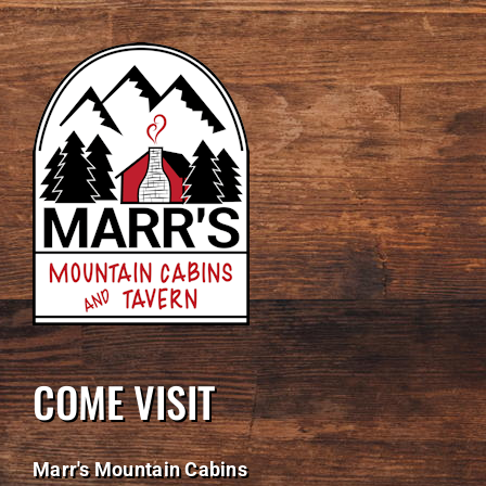
COME VISIT
Marr's Mountain Cabins