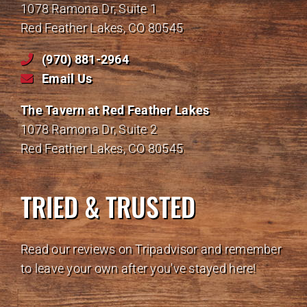
1078 Ramona Dr, Suite 1
Red Feather Lakes, CO 80545
(970) 881-2964
Email Us
The Tavern at Red Feather Lakes
1078 Ramona Dr, Suite 2
Red Feather Lakes, CO 80545
TRIED & TRUSTED
Read our reviews on Tripadvisor and remember
to leave your own after you've stayed here!