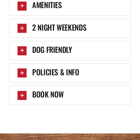
AMENITIES
2 NIGHT WEEKENDS
DOG FRIENDLY
POLICIES & INFO
BOOK NOW