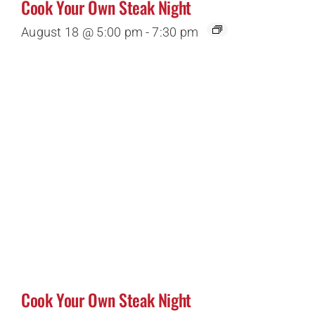
Cook Your Own Steak Night
August 18 @ 5:00 pm
-
7:30 pm
Cook Your Own Steak Night