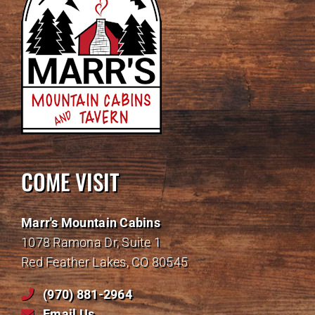
COME VISIT
Marr's Mountain Cabins
1078 Ramona Dr, Suite 1
Red Feather Lakes, CO 80545
(970) 881-2964
Email Us