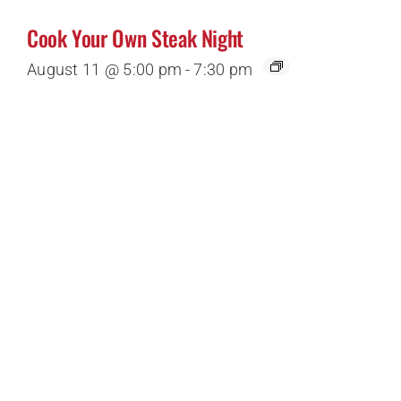
Cook Your Own Steak Night
August 11 @ 5:00 pm
-
7:30 pm