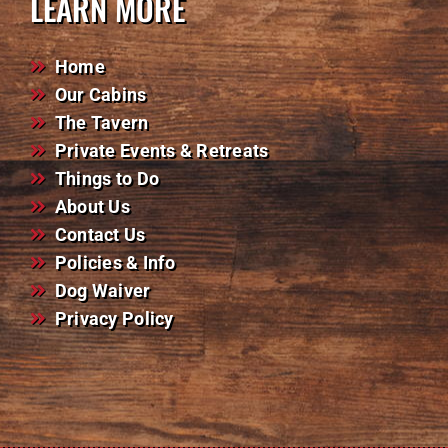
LEARN MORE
Home
Our Cabins
The Tavern
Private Events & Retreats
Things to Do
About Us
Contact Us
Policies & Info
Dog Waiver
Privacy Policy