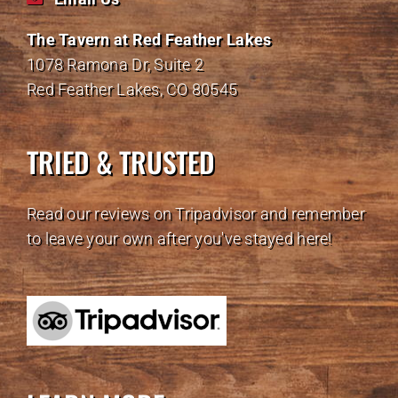
The Tavern at Red Feather Lakes
1078 Ramona Dr, Suite 2
Red Feather Lakes, CO 80545
TRIED & TRUSTED
Read our reviews on Tripadvisor and remember
to leave your own after you've stayed here!