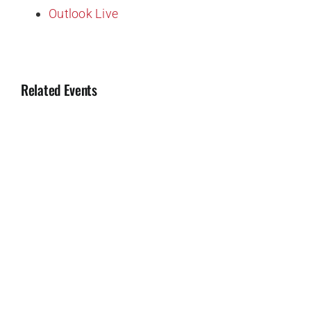
Outlook Live
Related Events