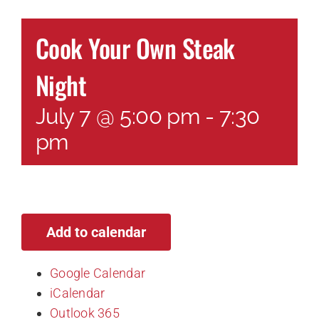
Cook Your Own Steak
Night
July 7 @ 5:00 pm
-
7:30
pm
Add to calendar
Google Calendar
iCalendar
Outlook 365