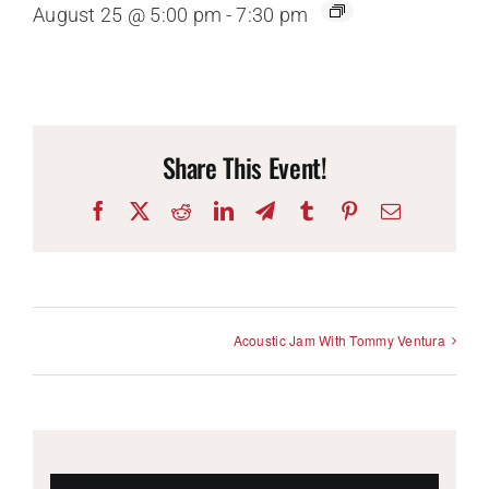
August 25 @ 5:00 pm
-
7:30 pm
Share This Event!
Facebook
X
Reddit
LinkedIn
Telegram
Tumblr
Pinterest
Email
Acoustic Jam With Tommy Ventura