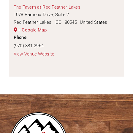
The Tavern at Red Feather Lakes
1078 Ramona Drive, Suite 2
Red Feather Lakes
,
CO
80545
United States
+ Google Map
Phone
(970) 881-2964
View Venue Website