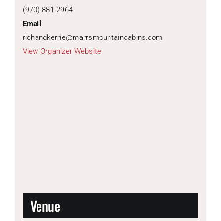
(970) 881-2964
Email
richandkerrie@marrsmountaincabins.com
View Organizer Website
Venue