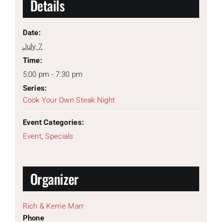
Details
Date:
July 7
Time:
5:00 pm - 7:30 pm
Series:
Cook Your Own Steak Night
Event Categories:
Event
,
Specials
Organizer
Rich & Kerrie Marr
Phone