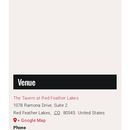
Venue
The Tavern at Red Feather Lakes
1078 Ramona Drive, Suite 2
Red Feather Lakes
,
CO
80545
United States
+ Google Map
Phone