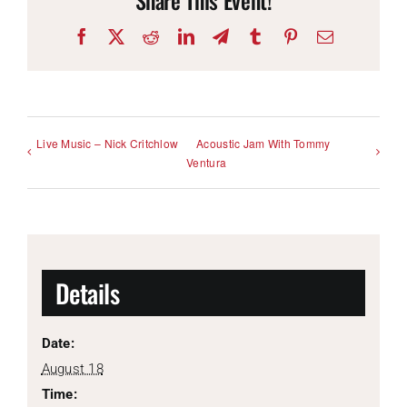
Facebook
X
Reddit
LinkedIn
Telegram
Tumblr
Pinterest
Email
Live Music – Nick Critchlow
Acoustic Jam With Tommy
Ventura
Details
Date:
August 18
Time: