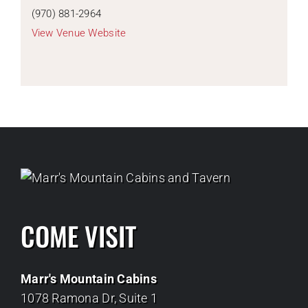
(970) 881-2964
View Venue Website
COME VISIT
Marr's Mountain Cabins
1078 Ramona Dr, Suite 1