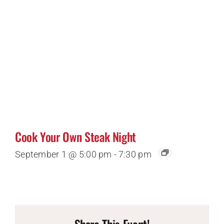
Cook Your Own Steak Night
September 1 @ 5:00 pm
-
7:30 pm
Share This Event!