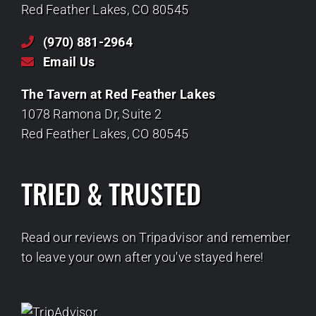
Red Feather Lakes, CO 80545
(970) 881-2964
Email Us
The Tavern at Red Feather Lakes
1078 Ramona Dr, Suite 2
Red Feather Lakes, CO 80545
TRIED & TRUSTED
Read our reviews on Tripadvisor and remember
to leave your own after you've stayed here!