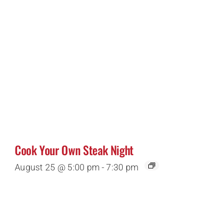
Cook Your Own Steak Night
August 25 @ 5:00 pm
-
7:30 pm