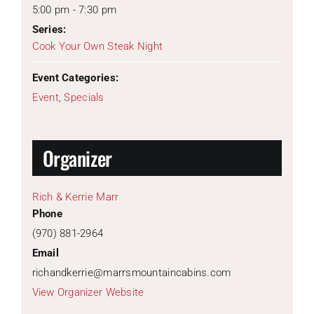
5:00 pm - 7:30 pm
Series:
Cook Your Own Steak Night
Event Categories:
Event
,
Specials
Organizer
Rich & Kerrie Marr
Phone
(970) 881-2964
Email
richandkerrie@marrsmountaincabins.com
View Organizer Website