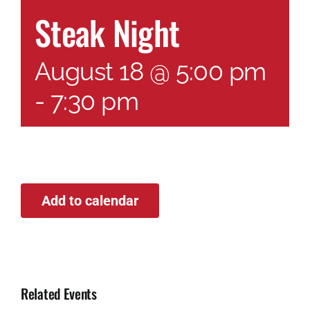
Steak Night
August 18 @ 5:00 pm
-
7:30 pm
Add to calendar
Related Events