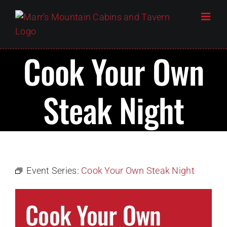
Skip
to
content
Cook Your Own
Steak Night
Event Series:
Cook Your Own Steak Night
Cook Your Own