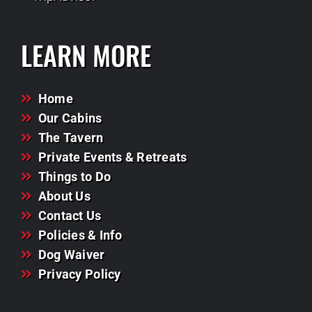
LEARN MORE
Home
Our Cabins
The Tavern
Private Events & Retreats
Things to Do
About Us
Contact Us
Policies & Info
Dog Waiver
Privacy Policy