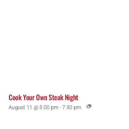
Cook Your Own Steak Night
August 11 @ 5:00 pm
-
7:30 pm