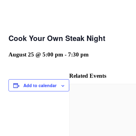
Cook Your Own Steak Night
August 25 @ 5:00 pm
-
7:30 pm
Related Events
Add to calendar