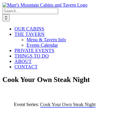
Skip
to
Search
content
for:
OUR CABINS
THE TAVERN
Menu & Tavern Info
Events Calendar
PRIVATE EVENTS
THINGS TO DO
ABOUT
CONTACT
Cook Your Own Steak Night
Event Series:
Cook Your Own Steak Night