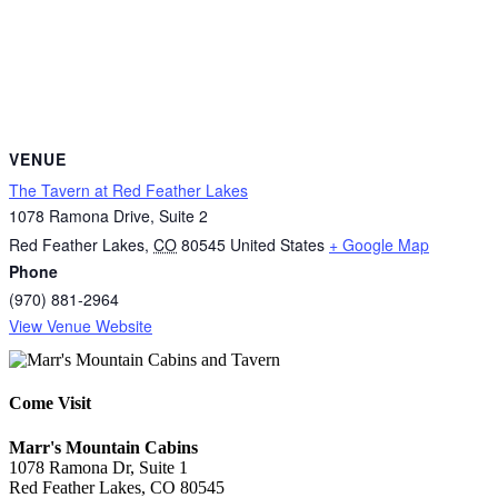
VENUE
The Tavern at Red Feather Lakes
1078 Ramona Drive, Suite 2
Red Feather Lakes
,
CO
80545
United States
+ Google Map
Phone
(970) 881-2964
View Venue Website
Come Visit
Marr's Mountain Cabins
1078 Ramona Dr, Suite 1
Red Feather Lakes, CO 80545