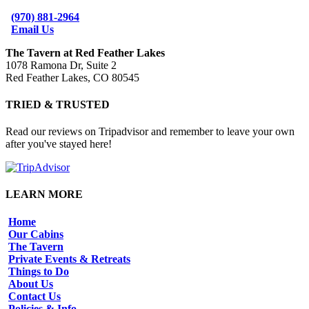
(970) 881-2964
Email Us
The Tavern at Red Feather Lakes
1078 Ramona Dr, Suite 2
Red Feather Lakes, CO 80545
TRIED & TRUSTED
Read our reviews on Tripadvisor and remember to leave your own
after you've stayed here!
LEARN MORE
Home
Our Cabins
The Tavern
Private Events & Retreats
Things to Do
About Us
Contact Us
Policies & Info