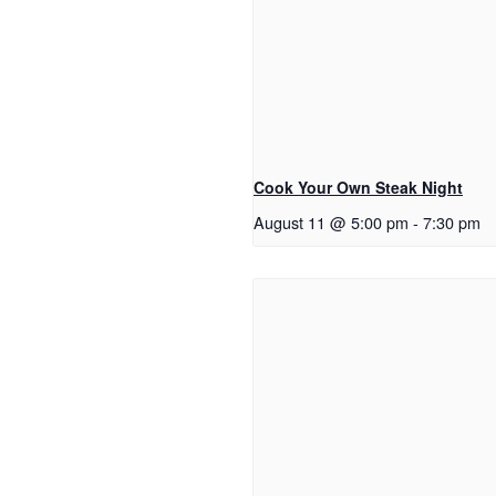
Cook Your Own Steak Night
August 11 @ 5:00 pm
-
7:30 pm