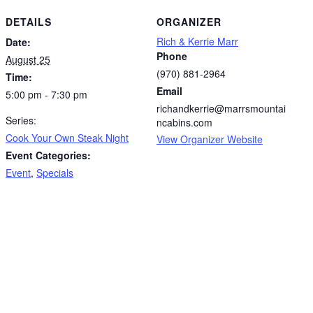
DETAILS
ORGANIZER
Rich & Kerrie Marr
Date:
Phone
August 25
(970) 881-2964
Time:
Email
5:00 pm - 7:30 pm
richandkerrie@marrsmountai
Series:
ncabins.com
Cook Your Own Steak Night
View Organizer Website
Event Categories:
Event
,
Specials