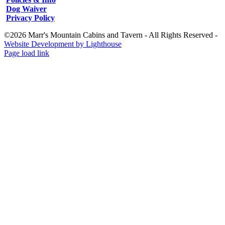
Dog Waiver
Privacy Policy
©2026 Marr's Mountain Cabins and Tavern - All Rights Reserved -
Website Development by Lighthouse
Facebook
Instagram
Page load link
Go
to
Top