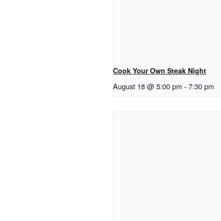
Cook Your Own Steak Night
August 18 @ 5:00 pm
-
7:30 pm