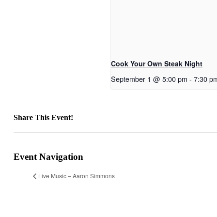
Cook Your Own Steak Night
September 1 @ 5:00 pm
-
7:30 p
Share This Event!
Facebook
X
Reddit
LinkedIn
Telegram
Tumblr
Pinterest
Email
Event Navigation
Live Music – Aaron Simmons