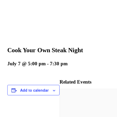
Cook Your Own Steak Night
July 7 @ 5:00 pm
-
7:30 pm
Related Events
Add to calendar