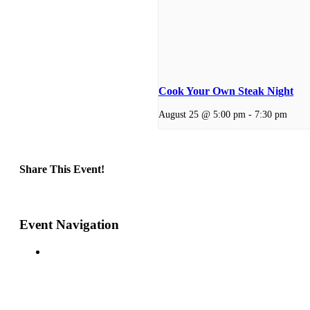
Cook Your Own Steak Night
August 25 @ 5:00 pm
-
7:30 pm
Share This Event!
Facebook
X
Reddit
LinkedIn
Telegram
Tumblr
Pinterest
Email
Event Navigation