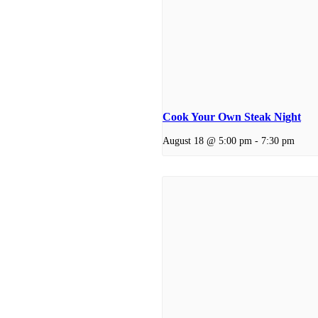
Cook Your Own Steak Night
August 18 @ 5:00 pm
-
7:30 pm