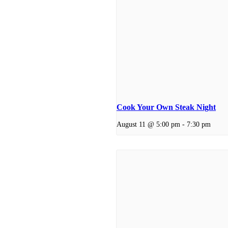
Cook Your Own Steak Night
August 11 @ 5:00 pm
-
7:30 pm