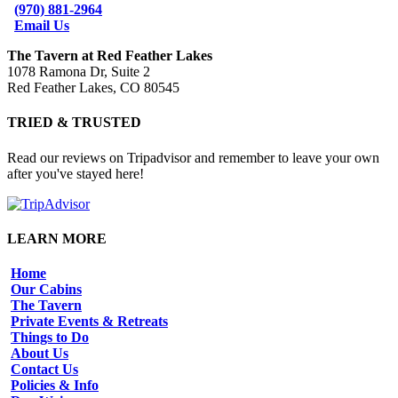
(970) 881-2964
Email Us
The Tavern at Red Feather Lakes
1078 Ramona Dr, Suite 2
Red Feather Lakes, CO 80545
TRIED & TRUSTED
Read our reviews on Tripadvisor and remember to leave your own
after you've stayed here!
LEARN MORE
Home
Our Cabins
The Tavern
Private Events & Retreats
Things to Do
About Us
Contact Us
Policies & Info