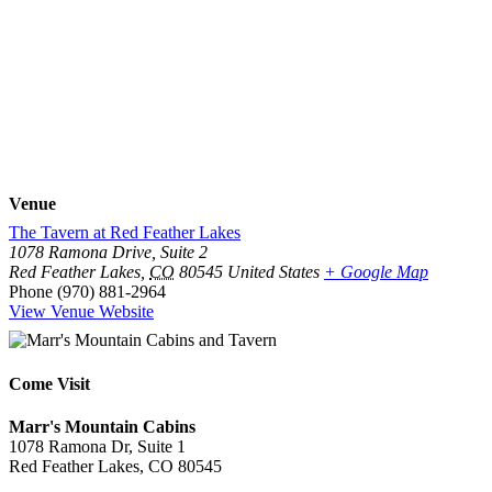
Venue
The Tavern at Red Feather Lakes
1078 Ramona Drive, Suite 2
Red Feather Lakes
,
CO
80545
United States
+ Google Map
Phone
(970) 881-2964
View Venue Website
Come Visit
Marr's Mountain Cabins
1078 Ramona Dr, Suite 1
Red Feather Lakes, CO 80545