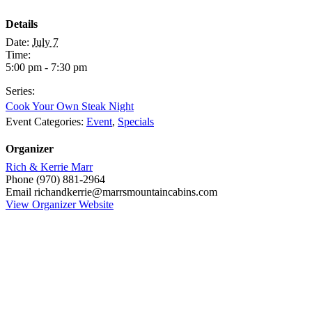
Details
Date:
July 7
Time:
5:00 pm - 7:30 pm
Series:
Cook Your Own Steak Night
Event Categories:
Event
,
Specials
Organizer
Rich & Kerrie Marr
Phone
(970) 881-2964
Email
richandkerrie@marrsmountaincabins.com
View Organizer Website