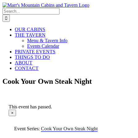
Skip
to
Search
content
for:
OUR CABINS
THE TAVERN
Menu & Tavern Info
Events Calendar
PRIVATE EVENTS
THINGS TO DO
ABOUT
CONTACT
Cook Your Own Steak Night
This event has passed.
×
Event Series:
Cook Your Own Steak Night