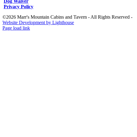
Dog Waiver
Privacy Policy
©2026 Marr's Mountain Cabins and Tavern - All Rights Reserved -
Website Development by Lighthouse
Facebook
Instagram
Page load link
Go
to
Top