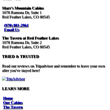
Marr's Mountain Cabins
1078 Ramona Dr, Suite 1
Red Feather Lakes, CO 80545
(970) 881-2964
Email Us
The Tavern at Red Feather Lakes
1078 Ramona Dr, Suite 2
Red Feather Lakes, CO 80545
TRIED & TRUSTED
Read our reviews on Tripadvisor and remember to leave your own
after you've stayed here!
LEARN MORE
Home
Our Cabins
The Tavern