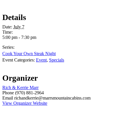
Details
Date:
July 7
Time:
5:00 pm - 7:30 pm
Series:
Cook Your Own Steak Night
Event Categories:
Event
,
Specials
Organizer
Rich & Kerrie Marr
Phone
(970) 881-2964
Email
richandkerrie@marrsmountaincabins.com
View Organizer Website