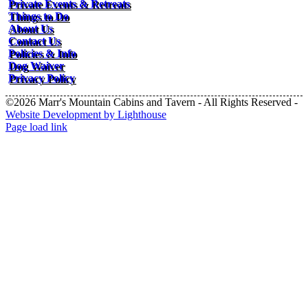
Private Events & Retreats
Things to Do
About Us
Contact Us
Policies & Info
Dog Waiver
Privacy Policy
©2026 Marr's Mountain Cabins and Tavern - All Rights Reserved -
Website Development by Lighthouse
Facebook
Instagram
Page load link
Go
to
Top