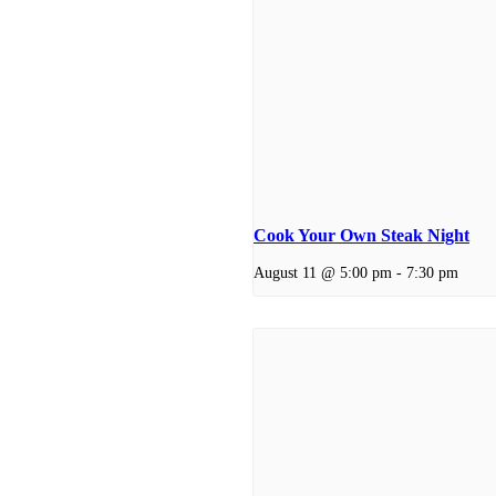
Cook Your Own Steak Night
August 11 @ 5:00 pm
-
7:30 pm