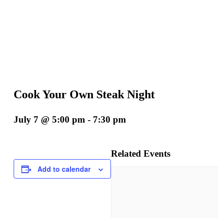
Cook Your Own Steak Night
July 7 @ 5:00 pm
-
7:30 pm
Related Events
Add to calendar