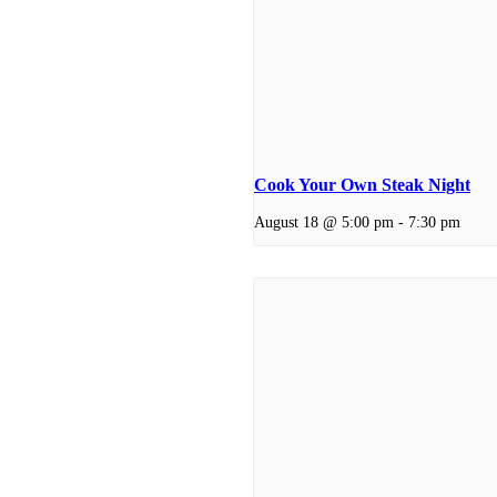
Cook Your Own Steak Night
August 18 @ 5:00 pm
-
7:30 pm