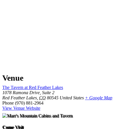
Venue
The Tavern at Red Feather Lakes
1078 Ramona Drive, Suite 2
Red Feather Lakes
,
CO
80545
United States
+ Google Map
Phone
(970) 881-2964
View Venue Website
Come Visit