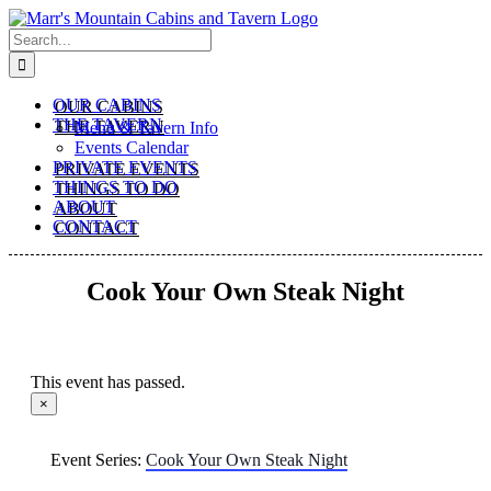
Skip
to
Search
content
for:
OUR CABINS
THE TAVERN
Menu & Tavern Info
Events Calendar
PRIVATE EVENTS
THINGS TO DO
ABOUT
CONTACT
Cook Your Own Steak Night
This event has passed.
×
Event Series:
Cook Your Own Steak Night