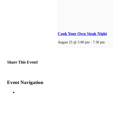
Cook Your Own Steak Night
August 25 @ 5:00 pm
-
7:30 pm
Share This Event!
Facebook
X
Reddit
LinkedIn
Telegram
Tumblr
Pinterest
Email
Event Navigation