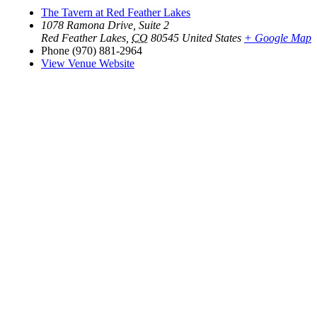
The Tavern at Red Feather Lakes
1078 Ramona Drive, Suite 2
Red Feather Lakes
,
CO
80545
United States
+ Google Map
Phone
(970) 881-2964
View Venue Website