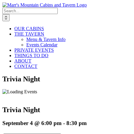
Skip
to
Search
content
for:
OUR CABINS
THE TAVERN
Menu & Tavern Info
Events Calendar
PRIVATE EVENTS
THINGS TO DO
ABOUT
CONTACT
Trivia Night
Trivia Night
September 4 @ 6:00 pm
-
8:30 pm