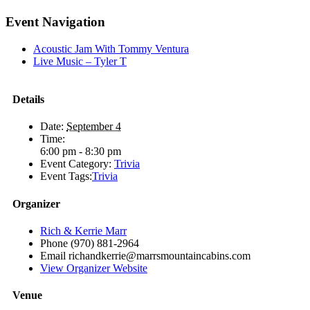
Facebook
X
Reddit
LinkedIn
Telegram
Tumblr
Pinterest
Email
Event Navigation
Acoustic Jam With Tommy Ventura
Live Music – Tyler T
Details
Date:
September 4
Time:
6:00 pm - 8:30 pm
Event Category:
Trivia
Event Tags:
Trivia
Organizer
Rich & Kerrie Marr
Phone
(970) 881-2964
Email
richandkerrie@marrsmountaincabins.com
View Organizer Website
Venue