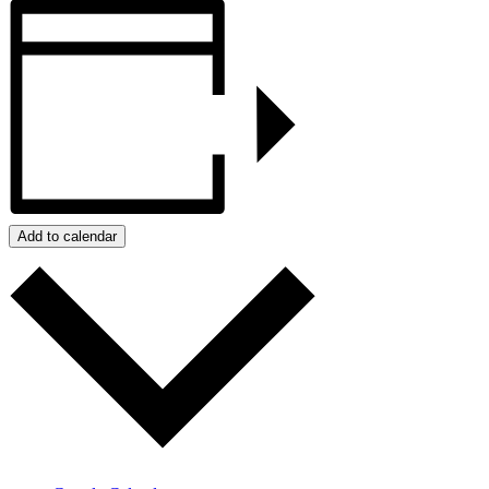
Add to calendar