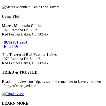
Come Visit
Marr's Mountain Cabins
1078 Ramona Dr, Suite 1
Red Feather Lakes, CO 80545
(970) 881-2964
Email Us
The Tavern at Red Feather Lakes
1078 Ramona Dr, Suite 2
Red Feather Lakes, CO 80545
TRIED & TRUSTED
Read our reviews on Tripadvisor and remember to leave your own
after you've stayed here!
LEARN MORE