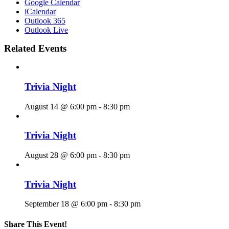
Google Calendar
iCalendar
Outlook 365
Outlook Live
Related Events
Trivia Night
August 14 @ 6:00 pm
-
8:30 pm
Trivia Night
August 28 @ 6:00 pm
-
8:30 pm
Trivia Night
September 18 @ 6:00 pm
-
8:30 pm
Share This Event!