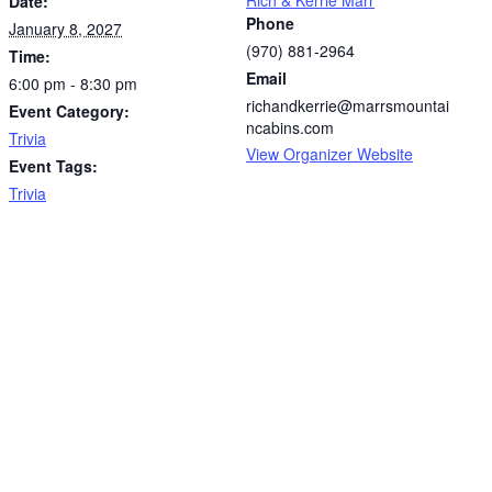
Date:
Phone
January 8, 2027
(970) 881-2964
Time:
Email
6:00 pm - 8:30 pm
richandkerrie@marrsmountai
Event Category:
ncabins.com
Trivia
View Organizer Website
Event Tags:
Trivia