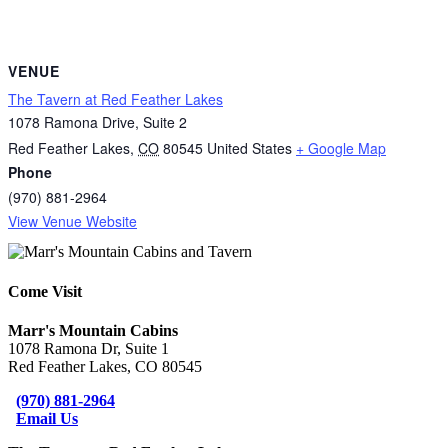
VENUE
The Tavern at Red Feather Lakes
1078 Ramona Drive, Suite 2
Red Feather Lakes
,
CO
80545
United States
+ Google Map
Phone
(970) 881-2964
View Venue Website
Come Visit
Marr's Mountain Cabins
1078 Ramona Dr, Suite 1
Red Feather Lakes, CO 80545
(970) 881-2964
Email Us