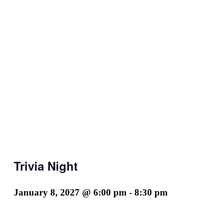
Trivia Night
January 8, 2027 @ 6:00 pm
-
8:30 pm