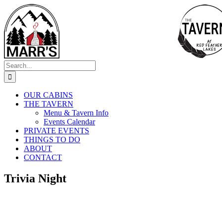
Skip
to
content
Search
for:
OUR CABINS
THE TAVERN
Menu & Tavern Info
Events Calendar
PRIVATE EVENTS
THINGS TO DO
ABOUT
CONTACT
Trivia Night