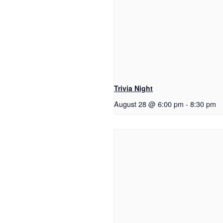
Trivia Night
August 28 @ 6:00 pm
-
8:30 pm