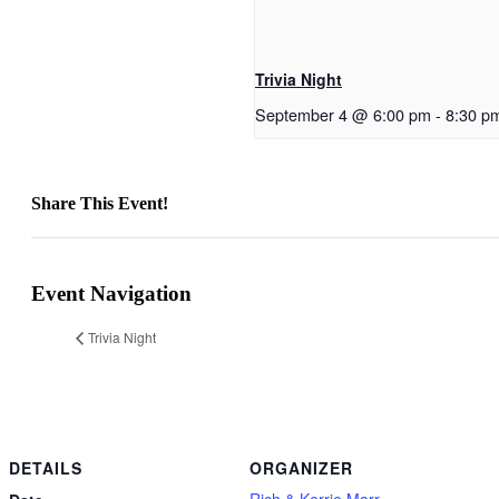
Trivia Night
September 4 @ 6:00 pm
-
8:30 p
Share This Event!
Facebook
X
Reddit
LinkedIn
Telegram
Tumblr
Pinterest
Email
Event Navigation
Trivia Night
DETAILS
ORGANIZER
Rich & Kerrie Marr