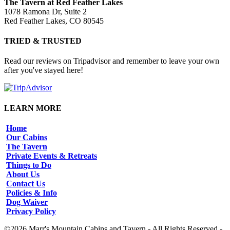
The Tavern at Red Feather Lakes
1078 Ramona Dr, Suite 2
Red Feather Lakes, CO 80545
TRIED & TRUSTED
Read our reviews on Tripadvisor and remember to leave your own
after you've stayed here!
LEARN MORE
Home
Our Cabins
The Tavern
Private Events & Retreats
Things to Do
About Us
Contact Us
Policies & Info
Dog Waiver
Privacy Policy
©2026 Marr's Mountain Cabins and Tavern - All Rights Reserved -