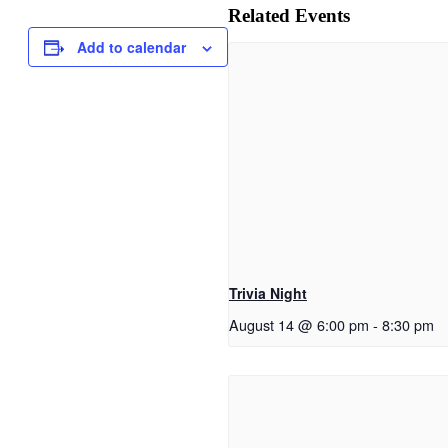
Related Events
Add to calendar
Trivia Night
August 14 @ 6:00 pm
-
8:30 pm