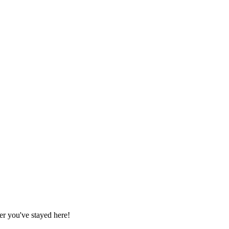
r you've stayed here!