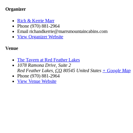
Organizer
Rich & Kerrie Marr
Phone
(970) 881-2964
Email
richandkerrie@marrsmountaincabins.com
View Organizer Website
Venue
The Tavern at Red Feather Lakes
1078 Ramona Drive, Suite 2
Red Feather Lakes
,
CO
80545
United States
+ Google Map
Phone
(970) 881-2964
View Venue Website