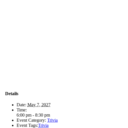
Details
Date:
May 7, 2027
Time:
6:00 pm - 8:30 pm
Event Category:
Trivia
Event Tags:
Trivia