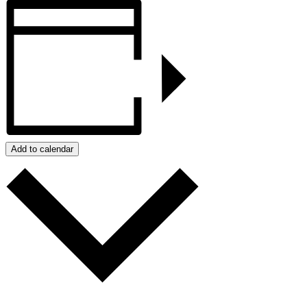
Add to calendar