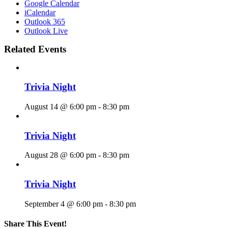
Google Calendar
iCalendar
Outlook 365
Outlook Live
Related Events
Trivia Night
August 14 @ 6:00 pm
-
8:30 pm
Trivia Night
August 28 @ 6:00 pm
-
8:30 pm
Trivia Night
September 4 @ 6:00 pm
-
8:30 pm
Share This Event!