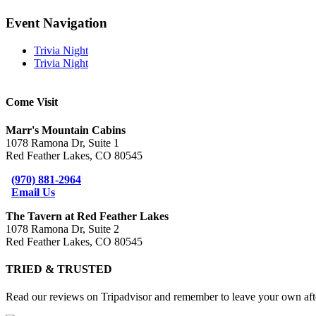
Facebook
X
Reddit
LinkedIn
Telegram
Tumblr
Pinterest
Email
Event Navigation
Trivia Night
Trivia Night
Come Visit
Marr's Mountain Cabins
1078 Ramona Dr, Suite 1
Red Feather Lakes, CO 80545
(970) 881-2964
Email Us
The Tavern at Red Feather Lakes
1078 Ramona Dr, Suite 2
Red Feather Lakes, CO 80545
TRIED & TRUSTED
Read our reviews on Tripadvisor and remember to leave your own afte