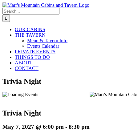
Skip
to
Search
content
for:
OUR CABINS
THE TAVERN
Menu & Tavern Info
Events Calendar
PRIVATE EVENTS
THINGS TO DO
ABOUT
CONTACT
Trivia Night
Trivia Night
May 7, 2027 @ 6:00 pm
-
8:30 pm