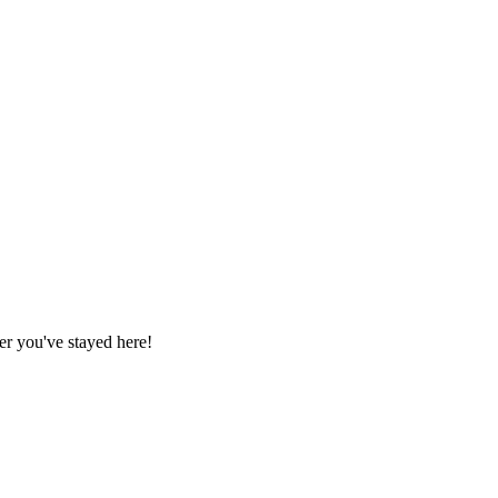
r you've stayed here!