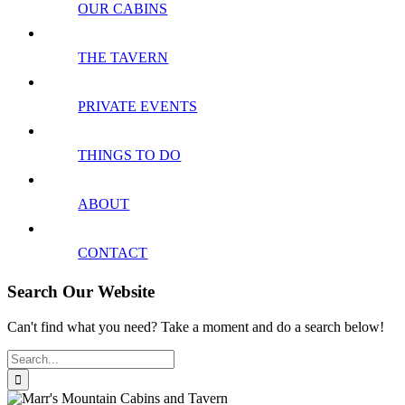
OUR CABINS
THE TAVERN
PRIVATE EVENTS
THINGS TO DO
ABOUT
CONTACT
Search Our Website
Can't find what you need? Take a moment and do a search below!
Search
for: