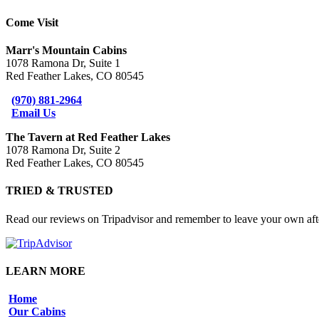
Come Visit
Marr's Mountain Cabins
1078 Ramona Dr, Suite 1
Red Feather Lakes, CO 80545
(970) 881-2964
Email Us
The Tavern at Red Feather Lakes
1078 Ramona Dr, Suite 2
Red Feather Lakes, CO 80545
TRIED & TRUSTED
Read our reviews on Tripadvisor and remember to leave your own afte
LEARN MORE
Home
Our Cabins