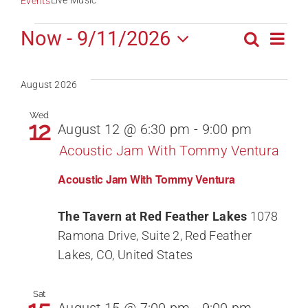
Live Music
Events
Events
Now
 - 
9/11/2026
Ev
Search
Event
List
Select
Vi
date.
Sear
August 2026
Na
Wed
and
12
August 12 @ 6:30 pm
-
9:00 pm
Acoustic Jam With Tommy Ventura
View
Acoustic Jam With Tommy Ventura
Navig
The Tavern at Red Feather Lakes
1078
Ramona Drive, Suite 2, Red Feather
Lakes, CO, United States
Sat