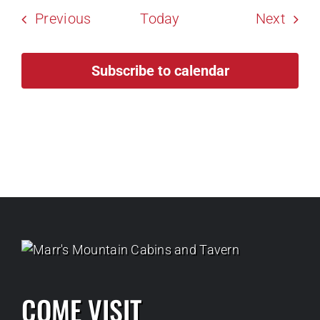
Events
Event
Previous
Today
Next
Subscribe to calendar
COME VISIT