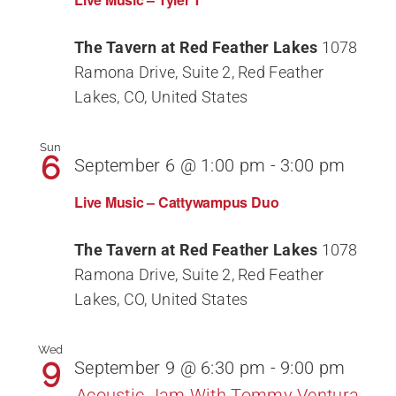
The Tavern at Red Feather Lakes
1078
Ramona Drive, Suite 2, Red Feather
Lakes, CO, United States
Sun
6
September 6 @ 1:00 pm
-
3:00 pm
Live Music – Cattywampus Duo
The Tavern at Red Feather Lakes
1078
Ramona Drive, Suite 2, Red Feather
Lakes, CO, United States
Wed
9
September 9 @ 6:30 pm
-
9:00 pm
Acoustic Jam With Tommy Ventura