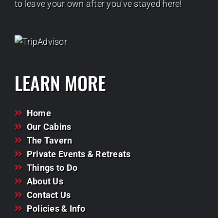
to leave your own after you've stayed here!
LEARN MORE
Home
Our Cabins
The Tavern
Private Events & Retreats
Things to Do
About Us
Contact Us
Policies & Info