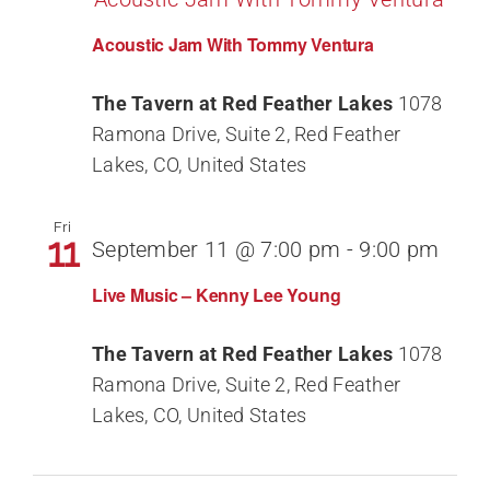
Acoustic Jam With Tommy Ventura
The Tavern at Red Feather Lakes
1078
Ramona Drive, Suite 2, Red Feather
Lakes, CO, United States
Fri
11
September 11 @ 7:00 pm
-
9:00 pm
Live Music – Kenny Lee Young
The Tavern at Red Feather Lakes
1078
Ramona Drive, Suite 2, Red Feather
Lakes, CO, United States