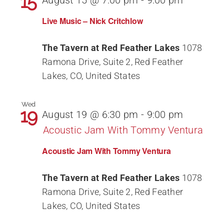
15
August 15 @ 7:00 pm
-
9:00 pm
Live Music – Nick Critchlow
The Tavern at Red Feather Lakes
1078
Ramona Drive, Suite 2, Red Feather
Lakes, CO, United States
Wed
19
August 19 @ 6:30 pm
-
9:00 pm
Acoustic Jam With Tommy Ventura
Acoustic Jam With Tommy Ventura
The Tavern at Red Feather Lakes
1078
Ramona Drive, Suite 2, Red Feather
Lakes, CO, United States