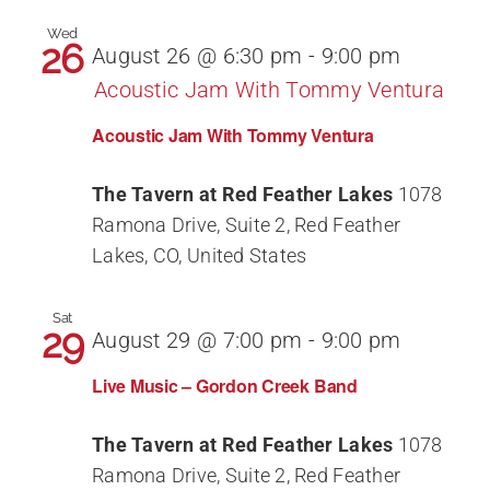
Wed
26
August 26 @ 6:30 pm
-
9:00 pm
Acoustic Jam With Tommy Ventura
Acoustic Jam With Tommy Ventura
The Tavern at Red Feather Lakes
1078
Ramona Drive, Suite 2, Red Feather
Lakes, CO, United States
Sat
29
August 29 @ 7:00 pm
-
9:00 pm
Live Music – Gordon Creek Band
The Tavern at Red Feather Lakes
1078
Ramona Drive, Suite 2, Red Feather