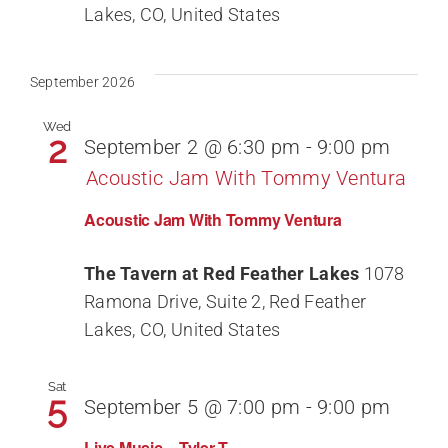
Lakes, CO, United States
September 2026
Wed
2
September 2 @ 6:30 pm
-
9:00 pm
Acoustic Jam With Tommy Ventura
Acoustic Jam With Tommy Ventura
The Tavern at Red Feather Lakes
1078
Ramona Drive, Suite 2, Red Feather
Lakes, CO, United States
Sat
5
September 5 @ 7:00 pm
-
9:00 pm
Live Music – Tyler T