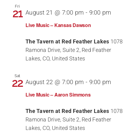
Fri
21
August 21 @ 7:00 pm
-
9:00 pm
Live Music – Kansas Dawson
The Tavern at Red Feather Lakes
1078
Ramona Drive, Suite 2, Red Feather
Lakes, CO, United States
Sat
22
August 22 @ 7:00 pm
-
9:00 pm
Live Music – Aaron Simmons
The Tavern at Red Feather Lakes
1078
Ramona Drive, Suite 2, Red Feather
Lakes, CO, United States