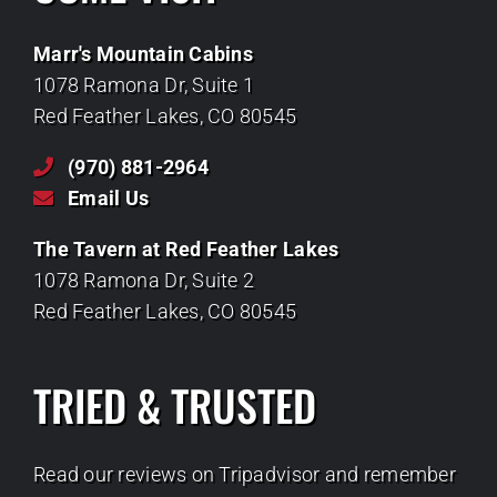
Marr's Mountain Cabins
1078 Ramona Dr, Suite 1
Red Feather Lakes, CO 80545
(970) 881-2964
Email Us
The Tavern at Red Feather Lakes
1078 Ramona Dr, Suite 2
Red Feather Lakes, CO 80545
TRIED & TRUSTED
Read our reviews on Tripadvisor and remember