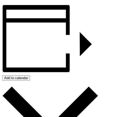
Add to calendar