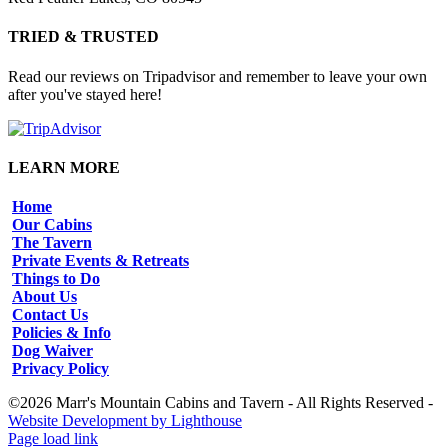
TRIED & TRUSTED
Read our reviews on Tripadvisor and remember to leave your own
after you've stayed here!
LEARN MORE
Home
Our Cabins
The Tavern
Private Events & Retreats
Things to Do
About Us
Contact Us
Policies & Info
Dog Waiver
Privacy Policy
©2026 Marr's Mountain Cabins and Tavern - All Rights Reserved -
Website Development by Lighthouse
Facebook
Instagram
Page load link