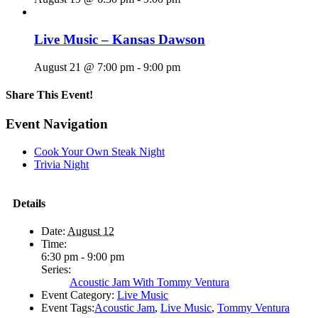
Live Music – Kansas Dawson
August 21 @ 7:00 pm
-
9:00 pm
Share This Event!
Facebook
X
Reddit
LinkedIn
Telegram
Tumblr
Pinterest
Email
Event Navigation
Cook Your Own Steak Night
Trivia Night
Details
Date:
August 12
Time:
6:30 pm - 9:00 pm
Series:
Acoustic Jam With Tommy Ventura
Event Category:
Live Music
Event Tags:
Acoustic Jam
,
Live Music
,
Tommy Ventura