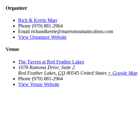
Organizer
Rich & Kerrie Marr
Phone
(970) 881-2964
Email
richandkerrie@marrsmountaincabins.com
View Organizer Website
Venue
The Tavern at Red Feather Lakes
1078 Ramona Drive, Suite 2
Red Feather Lakes
,
CO
80545
United States
+ Google Map
Phone
(970) 881-2964
View Venue Website