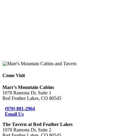
Come Visit
Marr's Mountain Cabins
1078 Ramona Dr, Suite 1
Red Feather Lakes, CO 80545
(970) 881-2964
Email Us
The Tavern at Red Feather Lakes
1078 Ramona Dr, Suite 2
Red Feather Lakes, CO 80545