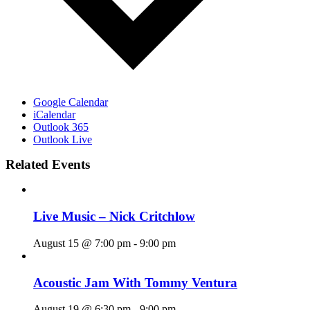
Google Calendar
iCalendar
Outlook 365
Outlook Live
Related Events
Live Music – Nick Critchlow
August 15 @ 7:00 pm
-
9:00 pm
Acoustic Jam With Tommy Ventura
August 19 @ 6:30 pm
-
9:00 pm