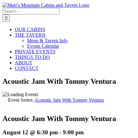
Skip
to
Search
content
for:
OUR CABINS
THE TAVERN
Menu & Tavern Info
Events Calendar
PRIVATE EVENTS
THINGS TO DO
ABOUT
CONTACT
Acoustic Jam With Tommy Ventura
Event Series:
Acoustic Jam With Tommy Ventura
Acoustic Jam With Tommy Ventura
August 12 @ 6:30 pm
-
9:00 pm