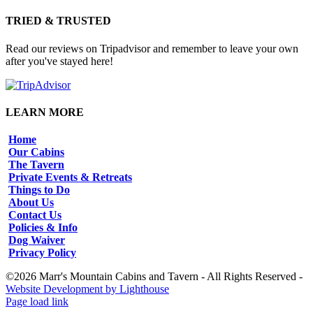
TRIED & TRUSTED
Read our reviews on Tripadvisor and remember to leave your own
after you've stayed here!
LEARN MORE
Home
Our Cabins
The Tavern
Private Events & Retreats
Things to Do
About Us
Contact Us
Policies & Info
Dog Waiver
Privacy Policy
©2026 Marr's Mountain Cabins and Tavern - All Rights Reserved -
Website Development by Lighthouse
Facebook
Instagram
Page load link