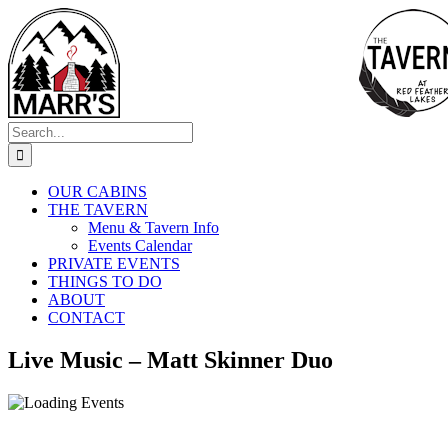
Skip
to
content
Search
for:
OUR CABINS
THE TAVERN
Menu & Tavern Info
Events Calendar
PRIVATE EVENTS
THINGS TO DO
ABOUT
CONTACT
Live Music – Matt Skinner Duo