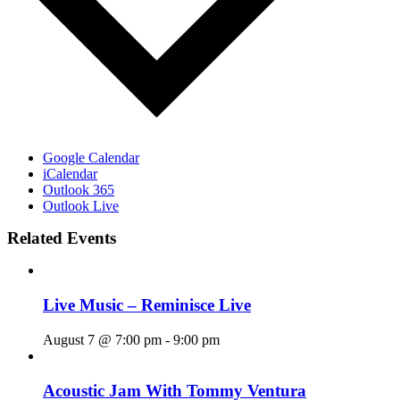
Google Calendar
iCalendar
Outlook 365
Outlook Live
Related Events
Live Music – Reminisce Live
August 7 @ 7:00 pm
-
9:00 pm
Acoustic Jam With Tommy Ventura