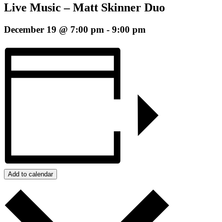
Live Music – Matt Skinner Duo
December 19 @ 7:00 pm
-
9:00 pm
Add to calendar