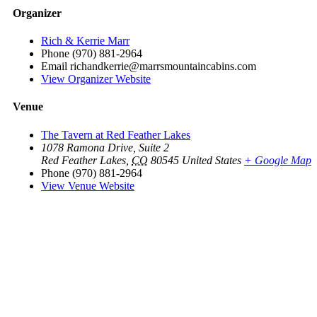
Organizer
Rich & Kerrie Marr
Phone
(970) 881-2964
Email
richandkerrie@marrsmountaincabins.com
View Organizer Website
Venue
The Tavern at Red Feather Lakes
1078 Ramona Drive, Suite 2
Red Feather Lakes
,
CO
80545
United States
+ Google Map
Phone
(970) 881-2964
View Venue Website