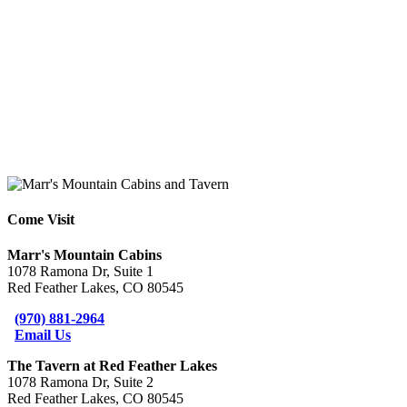
Come Visit
Marr's Mountain Cabins
1078 Ramona Dr, Suite 1
Red Feather Lakes, CO 80545
(970) 881-2964
Email Us
The Tavern at Red Feather Lakes
1078 Ramona Dr, Suite 2
Red Feather Lakes, CO 80545