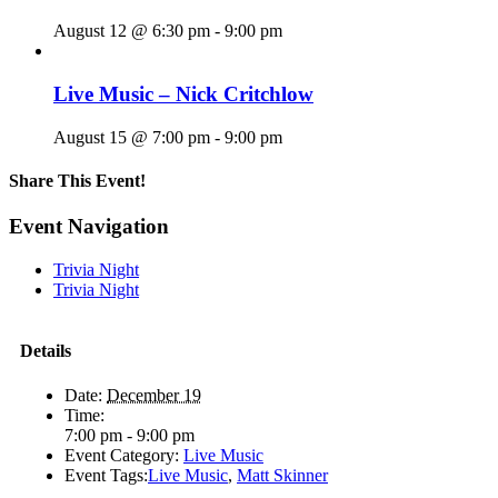
August 12 @ 6:30 pm
-
9:00 pm
Live Music – Nick Critchlow
August 15 @ 7:00 pm
-
9:00 pm
Share This Event!
Facebook
X
Reddit
LinkedIn
Telegram
Tumblr
Pinterest
Email
Event Navigation
Trivia Night
Trivia Night
Details
Date:
December 19
Time:
7:00 pm - 9:00 pm
Event Category:
Live Music
Event Tags:
Live Music
,
Matt Skinner