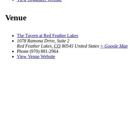
Venue
The Tavern at Red Feather Lakes
1078 Ramona Drive, Suite 2
Red Feather Lakes
,
CO
80545
United States
+ Google Map
Phone
(970) 881-2964
View Venue Website