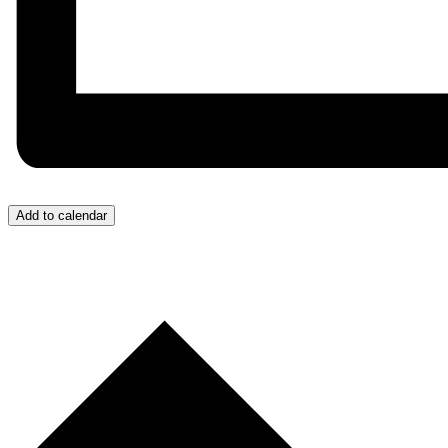
Add to calendar