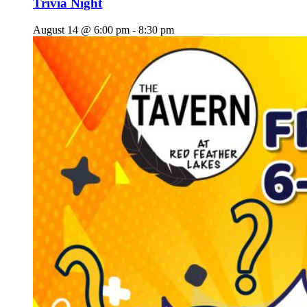
Trivia Night
August 14 @ 6:00 pm
-
8:30 pm