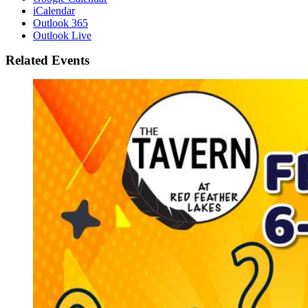
iCalendar
Outlook 365
Outlook Live
Related Events