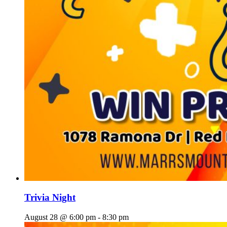
Trivia Night
August 28 @ 6:00 pm
-
8:30 pm