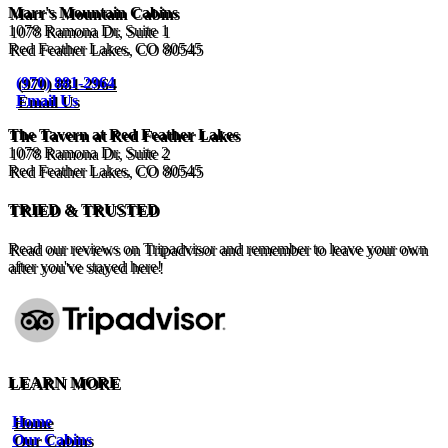
Marr's Mountain Cabins
1078 Ramona Dr, Suite 1
Red Feather Lakes, CO 80545
(970) 881-2964
Email Us
The Tavern at Red Feather Lakes
1078 Ramona Dr, Suite 2
Red Feather Lakes, CO 80545
TRIED & TRUSTED
Read our reviews on Tripadvisor and remember to leave your own
after you've stayed here!
LEARN MORE
Home
Our Cabins