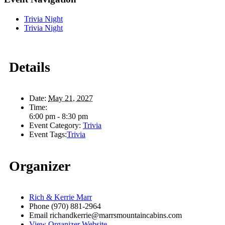
Trivia Night
Trivia Night
Details
Date:
May 21, 2027
Time:
6:00 pm - 8:30 pm
Event Category:
Trivia
Event Tags:
Trivia
Organizer
Rich & Kerrie Marr
Phone
(970) 881-2964
Email
richandkerrie@marrsmountaincabins.com
View Organizer Website