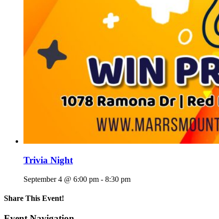
Trivia Night
September 4 @ 6:00 pm
-
8:30 pm
Share This Event!
Facebook
X
Reddit
LinkedIn
Telegram
Tumblr
Pinterest
Email
Event Navigation