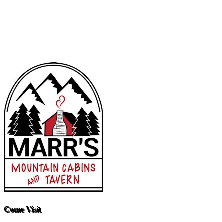
Come Visit