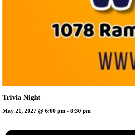
Trivia Night
May 21, 2027 @ 6:00 pm
-
8:30 pm