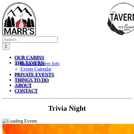
Skip
to
content
Search
for:
OUR CABINS
THE TAVERN
Menu & Tavern Info
Events Calendar
PRIVATE EVENTS
THINGS TO DO
ABOUT
CONTACT
Trivia Night