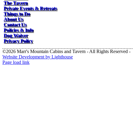
The Tavern
Private Events & Retreats
Things to Do
About Us
Contact Us
Policies & Info
Dog Waiver
Privacy Policy
©2026 Marr's Mountain Cabins and Tavern - All Rights Reserved -
Website Development by Lighthouse
Facebook
Instagram
Page load link
Go
to
Top