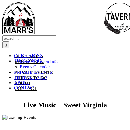
Skip
to
content
Search
for:
OUR CABINS
THE TAVERN
Menu & Tavern Info
Events Calendar
PRIVATE EVENTS
THINGS TO DO
ABOUT
CONTACT
Live Music – Sweet Virginia