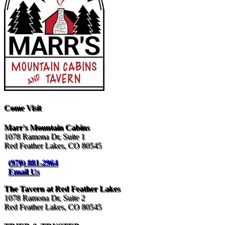
Come Visit
Marr's Mountain Cabins
1078 Ramona Dr, Suite 1
Red Feather Lakes, CO 80545
(970) 881-2964
Email Us
The Tavern at Red Feather Lakes
1078 Ramona Dr, Suite 2
Red Feather Lakes, CO 80545