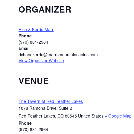
ORGANIZER
Rich & Kerrie Marr
Phone
(970) 881-2964
Email
richandkerrie@marrsmountaincabins.com
View Organizer Website
VENUE
The Tavern at Red Feather Lakes
1078 Ramona Drive, Suite 2
Red Feather Lakes
,
CO
80545
United States
+ Google Map
Phone
(970) 881-2964