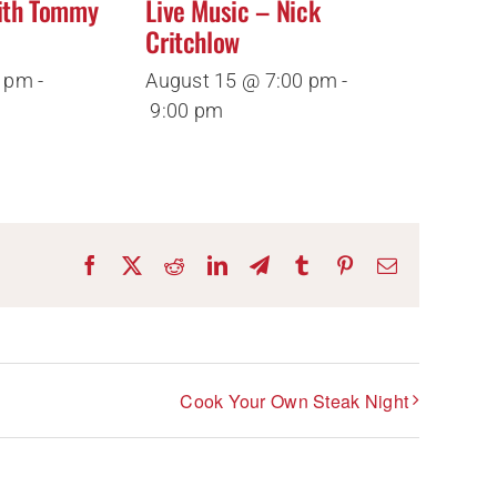
ith Tommy
Live Music – Nick
Critchlow
0 pm
-
August 15 @ 7:00 pm
-
9:00 pm
Facebook
X
Reddit
LinkedIn
Telegram
Tumblr
Pinterest
Email
Cook Your Own Steak Night