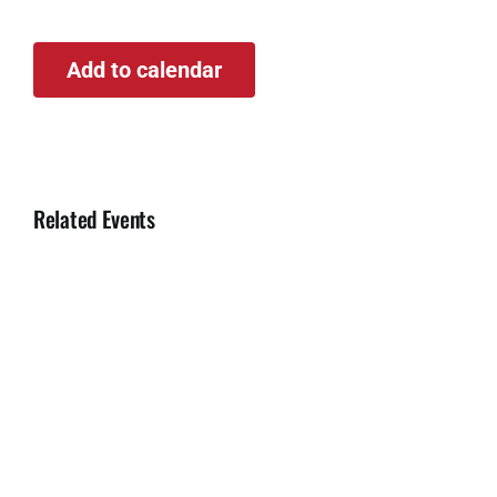
Add to calendar
Related Events