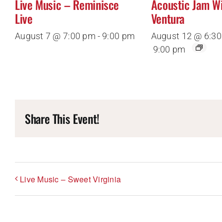
Live Music – Reminisce
Acoustic Jam W
Live
Ventura
August 7 @ 7:00 pm
-
9:00 pm
August 12 @ 6:3
9:00 pm
Share This Event!
Live Music – Sweet Virginia