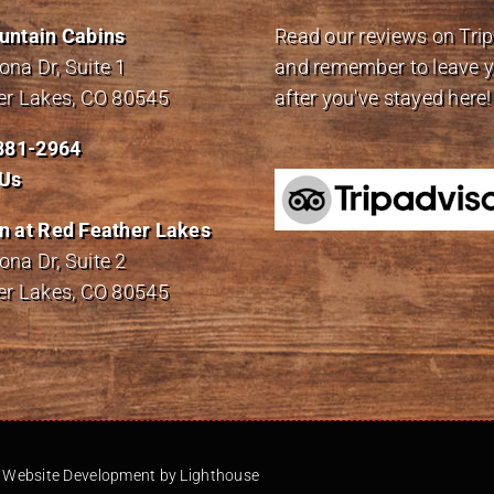
untain Cabins
Read our reviews on Tri
na Dr, Suite 1
and remember to leave 
er Lakes, CO 80545
after you've stayed here!
 881-2964
 Us
n at Red Feather Lakes
na Dr, Suite 2
er Lakes, CO 80545
-
Website Development by Lighthouse