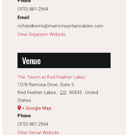
Phone
(970) 881-2964
Email
richandkerrie@marrsmountaincabins.com
View Organizer Website
Venue
The Tavern at Red Feather Lakes
1078 Ramona Drive, Suite 2
Red Feather Lakes
,
CO
80545
United
States
+ Google Map
Phone
(970) 881-2964
View Venue Website