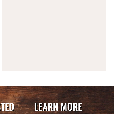
STED
LEARN MORE