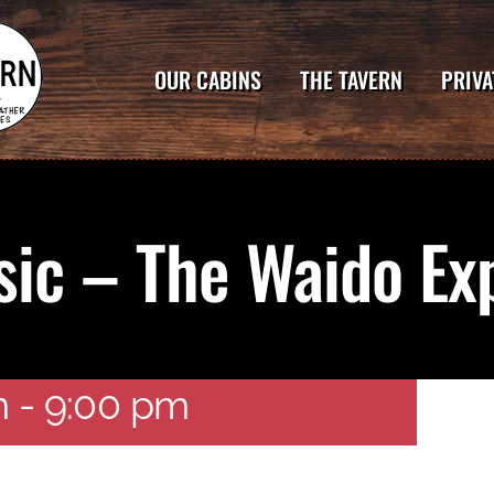
OUR CABINS
THE TAVERN
PRIVA
sic – The Waido Ex
o Experience
m
-
9:00 pm