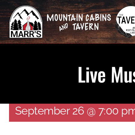
Skip
to
content
Live Mu
Live Music – The Waid
September 26 @ 7:00 p