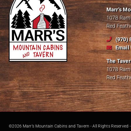
Marr's Mo
1078 Ramo
Red Feath
(970)
Email
The Taver
1078 Ramo
Red Feath
©2026 Marr's Mountain Cabins and Tavern - All Rights Reserved 