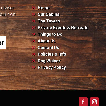
padvisor
Home
your own
Our Cabins
The Tavern
Private Events & Retreats
Things to Do
About Us
Contact Us
Policies & Info
Dog Waiver
Privacy Policy
Facebook
Insta