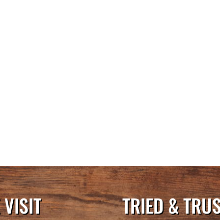
VISIT
TRIED & TRU