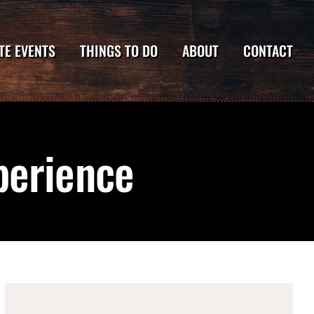
TE EVENTS
THINGS TO DO
ABOUT
CONTACT
perience