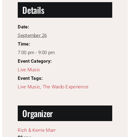
Details
Date:
September 26
Time:
7:00 pm - 9:00 pm
Event Category:
Live Music
Event Tags:
Live Music
,
The Waido Experience
Organizer
Rich & Kerrie Marr