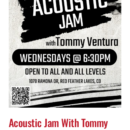
Acoustic Jam With Tommy