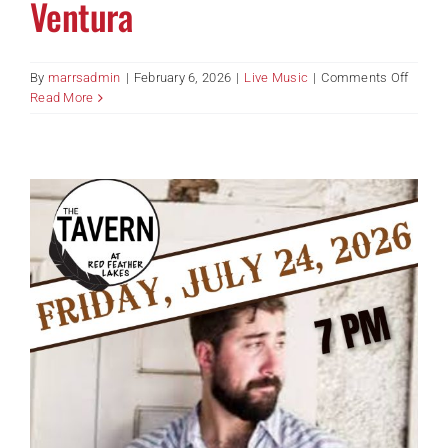
Ventura
on
By
marrsadmin
|
February 6, 2026
|
Live Music
|
Comments Off
Acoust
Read More
Jam
With
Tomm
Ventur