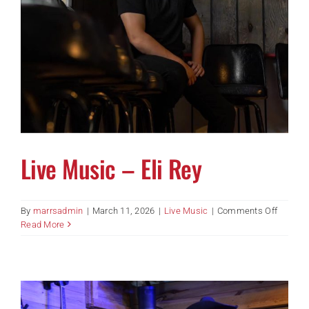
Live Music – Eli Rey
on
By
marrsadmin
|
March 11, 2026
|
Live Music
|
Comments Off
Live
Read More
Music
–
Eli
Rey