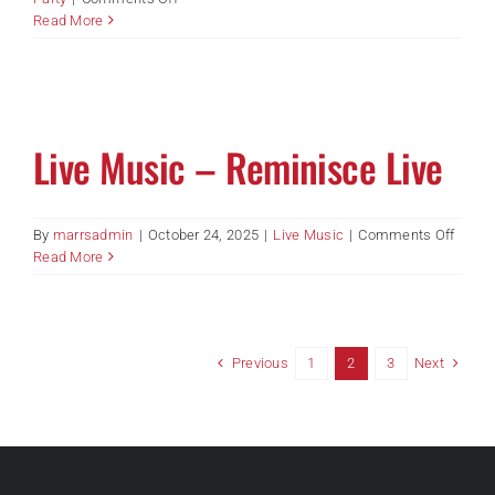
Half
Read More
Way
to
St
Patrick
Day
Live Music – Reminisce Live
Party
–
Piscin
and
on
By
marrsadmin
|
October 24, 2025
|
Live Music
|
Comments Off
Luch
Live
Read More
Music
–
Remin
Live
Previous
Next
1
2
3