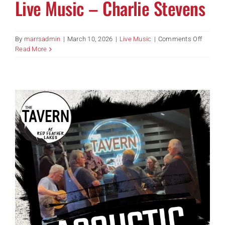
Live Music – Charlie Stevens
on
By
marrsadmin
|
March 10, 2026
|
Live Music
|
Comments Off
Live
Read More
Music
–
Charlie
Steven