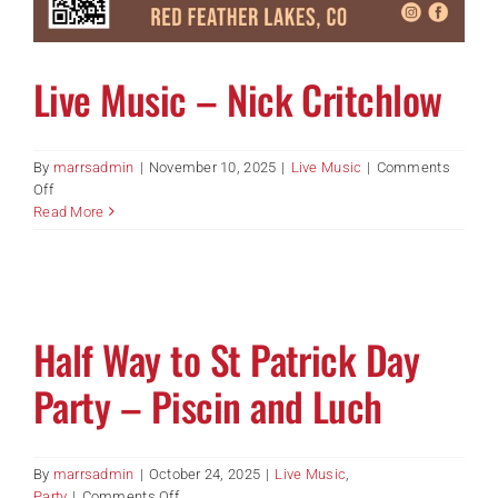
Live Music – Nick Critchlow
By
marrsadmin
|
November 10, 2025
|
Live Music
|
Comments
on
Off
Live
Read More
Music
–
Nick
Critchlow
Half Way to St Patrick Day
Party – Piscin and Luch
By
marrsadmin
|
October 24, 2025
|
Live Music
,
on
Party
|
Comments Off