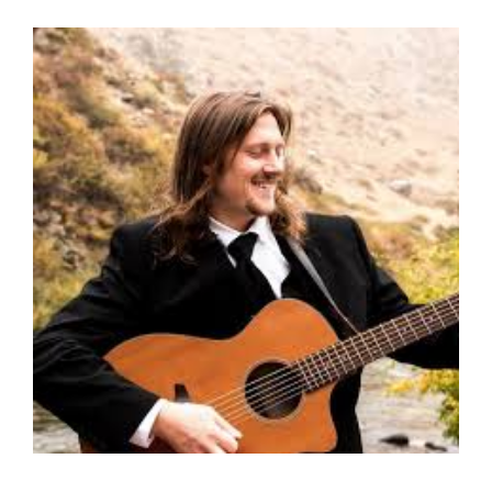
Matt
Skinner
Duo