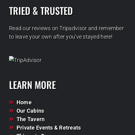
TRIED & TRUSTED
Read our reviews on Tripadvisor and remember
to leave your own after you've stayed here!
LEARN MORE
Home
Our Cabins
The Tavern
Private Events & Retreats