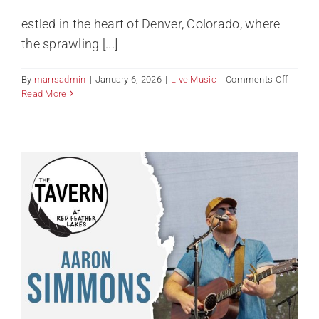
estled in the heart of Denver, Colorado, where
the sprawling [...]
on
By
marrsadmin
|
January 6, 2026
|
Live Music
|
Comments Off
Live
Read More
Music
–
Joe
Teichm