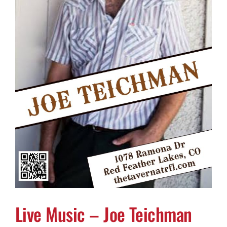
Live Music – Joe Teichman