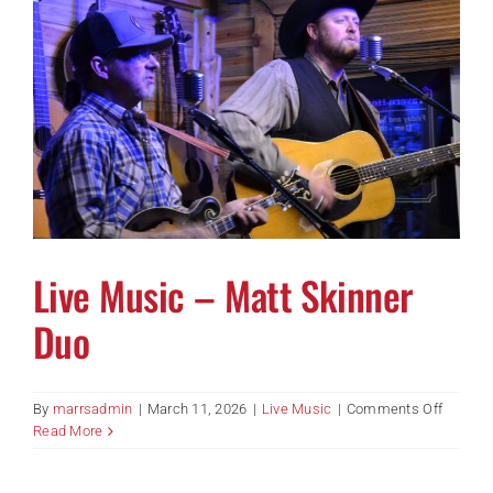
Live Music – Matt Skinner
Duo
on
By
marrsadmin
|
March 11, 2026
|
Live Music
|
Comments Off
Live
Read More
Music
–