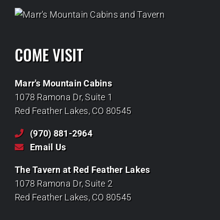
COME VISIT
Marr's Mountain Cabins
1078 Ramona Dr, Suite 1
Red Feather Lakes, CO 80545
(970) 881-2964
Email Us
The Tavern at Red Feather Lakes
1078 Ramona Dr, Suite 2
Red Feather Lakes, CO 80545