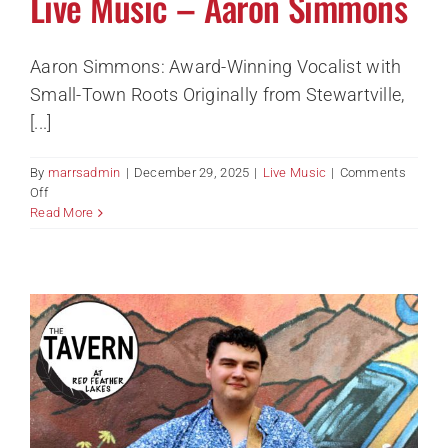
Live Music – Aaron Simmons
Aaron Simmons: Award-Winning Vocalist with
Small-Town Roots Originally from Stewartville,
[...]
By
marrsadmin
|
December 29, 2025
|
Live Music
|
Comments
on
Off
Live
Read More
Music
–
Aaron
Simmons